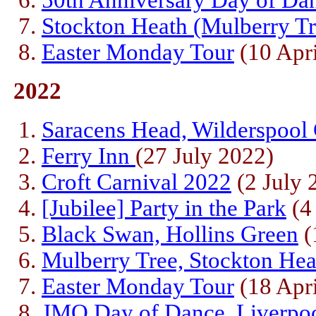
50th Anniversary Day of Da
Stockton Heath (Mulberry Tr
Easter Monday Tour
(10 Apri
2022
Saracens Head, Wilderspool
Ferry Inn
(27 July 2022)
Croft Carnival 2022
(2 July 
[Jubilee] Party in the Park
(4
Black Swan, Hollins Green
(
Mulberry Tree, Stockton Hea
Easter Monday Tour
(18 Apri
JMO Day of Dance, Liverpo