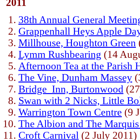
2011
38th Annual General Meetin
Grappenhall Heys Apple Da
Millhouse, Houghton Green
Lymm Rushbearing
(14 Augu
Afternoon Tea at the Parish 
The Vine, Dunham Massey
(
Bridge Inn, Burtonwood
(27
Swan with 2 Nicks, Little Bo
Warrington Town Centre
(9 J
The Albion and The Marquis
Croft Carnival
(2 July 2011)