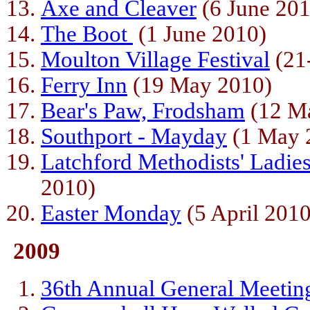
Axe and Cleaver
(6 June 201
The Boot
(1 June 2010)
Moulton Village Festival
(21
Ferry Inn
(19 May 2010)
Bear's Paw, Frodsham
(12 M
Southport - Mayday
(1 May 
Latchford Methodists' Ladie
2010)
Easter Monday
(5 April 2010
2009
36th Annual General Meetin