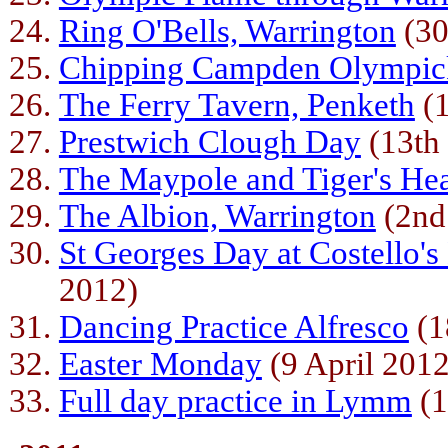
Ring O'Bells, Warrington
(30
Chipping Campden Olympic
The Ferry Tavern, Penketh
(1
Prestwich Clough Day
(13th
The Maypole and Tiger's He
The Albion, Warrington
(2nd
St Georges Day at Costello's
2012)
Dancing Practice Alfresco
(1
Easter Monday
(9 April 2012
Full day practice in Lymm
(1