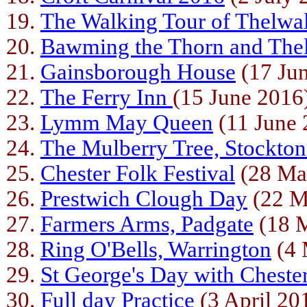
The Walking Tour of Thelwal
Bawming the Thorn and The
Gainsborough House
(17 Ju
The Ferry Inn
(15 June 2016
Lymm May Queen
(11 June 
The Mulberry Tree, Stockto
Chester Folk Festival
(28 Ma
Prestwich Clough Day
(22 M
Farmers Arms, Padgate
(18 
Ring O'Bells, Warrington
(4 
St George's Day with Cheste
Full day Practice
(3 April 20