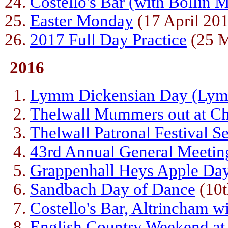
Costello's Bar (with Bollin M
Easter Monday
(17 April 20
2017 Full Day Practice
(25 M
2016
Lymm Dickensian Day (Lym
Thelwall Mummers out at Ch
Thelwall Patronal Festival S
43rd Annual General Meetin
Grappenhall Heys Apple Da
Sandbach Day of Dance
(10t
Costello's Bar, Altrincham w
English Country Weekend at