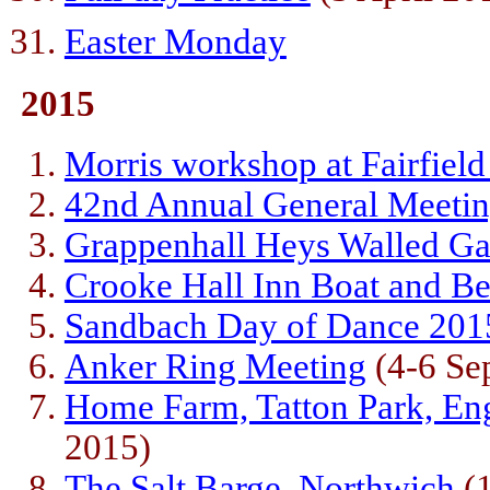
(28 Marc
Easter Monday
2015
Morris workshop at Fairfield
42nd Annual General Meeti
Grappenhall Heys Walled G
Crooke Hall Inn Boat and Be
Sandbach Day of Dance 201
Anker Ring Meeting
(4-6 Se
Home Farm, Tatton Park, En
2015)
The Salt Barge, Northwich
(1