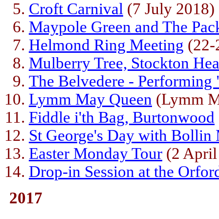
Croft Carnival
(7 July 2018)
Maypole Green and The Pac
Helmond Ring Meeting
(22-
Mulberry Tree, Stockton He
The Belvedere - Performing 
Lymm May Queen
(Lymm Mo
Fiddle i'th Bag, Burtonwood
St George's Day with Bollin 
Easter Monday Tour
(2 April
Drop-in Session at the Orfor
2017