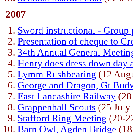
2007
Sword instructional - Group
Presentation of cheque to Cr
34th Annual General Meetin
Henry does dress down day 
Lymm Rushbearing
(12 Augu
George and Dragon, Gt Bud
East Lancashire Railway
(28 
Grappenhall Scouts
(25 July
Stafford Ring Meeting
(20-22
Barn Owl, Agden Bridge
(18