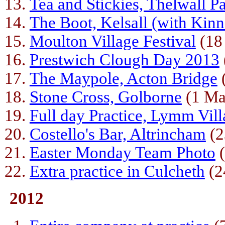
Tea and Stickies, Thelwall P
The Boot, Kelsall (with Kin
Moulton Village Festival
(18
Prestwich Clough Day 2013
The Maypole, Acton Bridge
Stone Cross, Golborne
(1 Ma
Full day Practice, Lymm Vill
Costello's Bar, Altrincham
(2
Easter Monday Team Photo
(
Extra practice in Culcheth
(2
2012