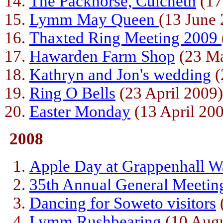
The Packhorse, Culcheth
(17
Lymm May Queen
(13 June
Thaxted Ring Meeting 2009
Hawarden Farm Shop
(23 M
Kathryn and Jon's wedding
(
Ring O Bells
(23 April 2009)
Easter Monday
(13 April 20
2008
Apple Day at Grappenhall W
35th Annual General Meetin
Dancing for Soweto visitors
Lymm Rushbearing
(10 Augu