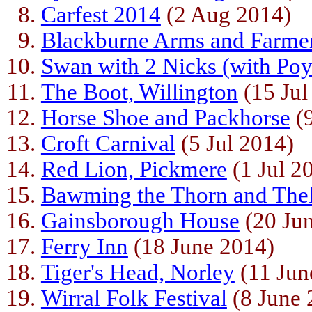
Carfest 2014
(2 Aug 2014)
Blackburne Arms and Farme
Swan with 2 Nicks (with Po
The Boot, Willington
(15 Jul
Horse Shoe and Packhorse
(9
Croft Carnival
(5 Jul 2014)
Red Lion, Pickmere
(1 Jul 2
Bawming the Thorn and The
Gainsborough House
(20 Ju
Ferry Inn
(18 June 2014)
Tiger's Head, Norley
(11 Jun
Wirral Folk Festival
(8 June 