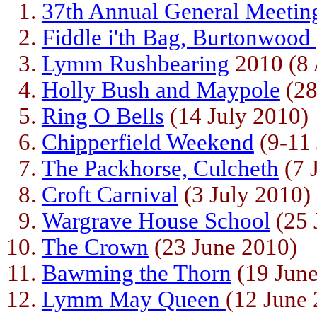
37th Annual General Meetin
Fiddle i'th Bag, Burtonwood
Lymm Rushbearing
2010 (8 
Holly Bush and Maypole
(28
Ring O Bells
(14 July 2010)
Chipperfield Weekend
(9-11 
The Packhorse, Culcheth
(7 
Croft Carnival
(3 July 2010)
Wargrave House School
(25 
The Crown
(23 June 2010)
Bawming the Thorn
(19 June
Lymm May Queen
(12 June