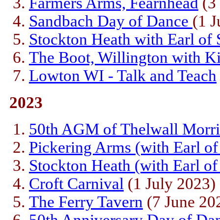
Farmers Arms, Fearnhead
(3 
Sandbach Day of Dance
(1 
Stockton Heath with Earl of
The Boot, Willington with K
Lowton WI - Talk and Teach
2023
50th AGM of Thelwall Morr
Pickering Arms (with Earl of
Stockton Heath (with Earl o
Croft Carnival
(1 July 2023)
The Ferry Tavern
(7 June 20