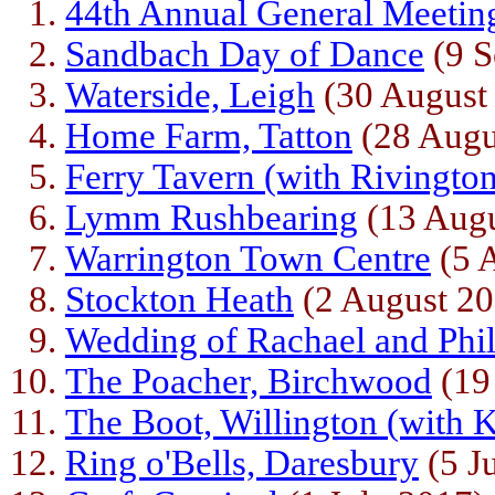
44th Annual General Meetin
Sandbach Day of Dance
(9 S
Waterside, Leigh
(30 August
Home Farm, Tatton
(28 Augu
Ferry Tavern (with Rivingto
Lymm Rushbearing
(13 Augu
Warrington Town Centre
(5 
Stockton Heath
(2 August 20
Wedding of Rachael and Phi
The Poacher, Birchwood
(19
The Boot, Willington (with
Ring o'Bells, Daresbury
(5 J