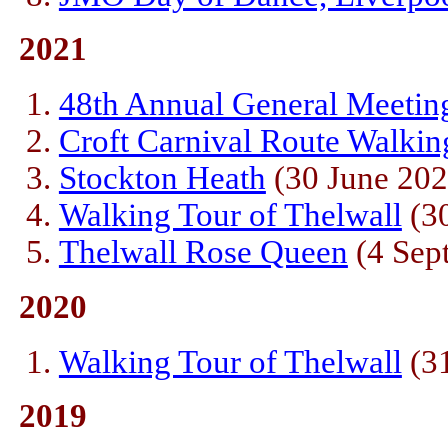
2021
48th Annual General Meetin
Croft Carnival Route Walkin
Stockton Heath
(30 June 202
Walking Tour of Thelwall
(30
Thelwall Rose Queen
(4 Sep
2020
Walking Tour of Thelwall
(31
2019