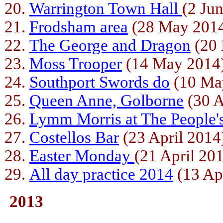
Warrington Town Hall
(2 Ju
Frodsham area
(28 May 201
The George and Dragon
(20 
Moss Trooper
(14 May 2014
Southport Swords do
(10 Ma
Queen Anne, Golborne
(30 A
Lymm Morris at The People
Costellos Bar
(23 April 2014
Easter Monday
(21 April 20
All day practice 2014
(13 Ap
2013