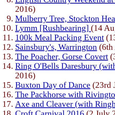
2016)
Mulberry Tree, Stockton Hea
Lymm [Rushbearing]
(14 Au
100k Meal Packing Event
(1
Sainsbury's, Warrington
(6th
The Poacher, Gorse Covert
(
Ring O'Bells Daresbury (wit
2016)
Buxton Day of Dance
(23rd 
The Packhorse with Rivingt
Axe and Cleaver (with Ring
Croft Carnival 2016
(2 July 