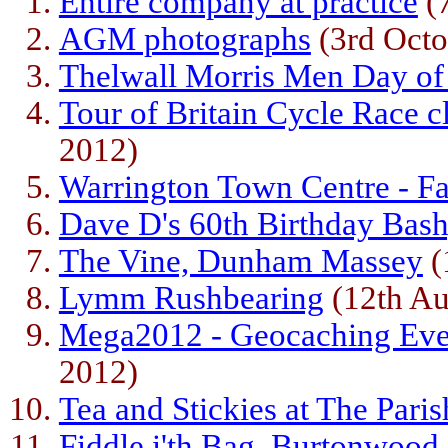
Entire company at practice
(
AGM photographs
(3rd Octo
Thelwall Morris Men Day o
Tour of Britain Cycle Race c
2012)
Warrington Town Centre - F
Dave D's 60th Birthday Bash
The Vine, Dunham Massey
(
Lymm Rushbearing
(12th Au
Mega2012 - Geocaching Eve
2012)
Tea and Stickies at The Paris
Fiddle i'th Bag, Burtonwood