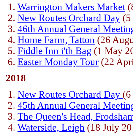
Warrington Makers Market
(
New Routes Orchard Day
(5
46th Annual General Meetin
Home Farm, Tatton
(26 Augu
Fiddle Inn i'th Bag
(1 May 2
Easter Monday Tour
(22 Apri
2018
New Routes Orchard Day
(6
45th Annual General Meetin
The Queen's Head, Frodsha
Waterside, Leigh
(18 July 20