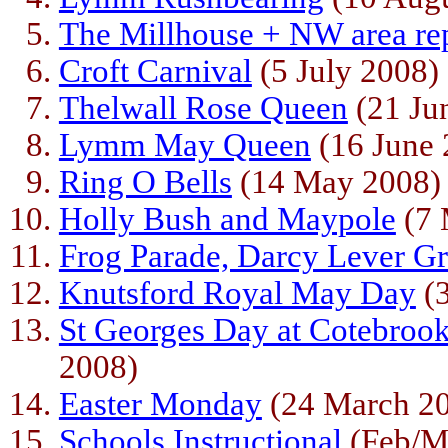
The Millhouse + NW area r
Croft Carnival
(5 July 2008)
Thelwall Rose Queen
(21 Ju
Lymm May Queen
(16 June 
Ring O Bells
(14 May 2008)
Holly Bush and Maypole
(7 
Frog Parade, Darcy Lever Gr
Knutsford Royal May Day
(3
St Georges Day at Cotebro
2008)
Easter Monday
(24 March 2
Schools Instructional
(Feb/M