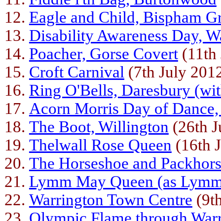
Eagle and Child, Bispham G
Disability Awareness Day, W
Poacher, Gorse Covert
(11th 
Croft Carnival
(7th July 201
Ring O'Bells, Daresbury (wi
Acorn Morris Day of Dance,
The Boot, Willington
(26th J
Thelwall Rose Queen
(16th 
The Horseshoe and Packhor
Lymm May Queen (as Lymm
Warrington Town Centre
(9t
Olympic Flame through War