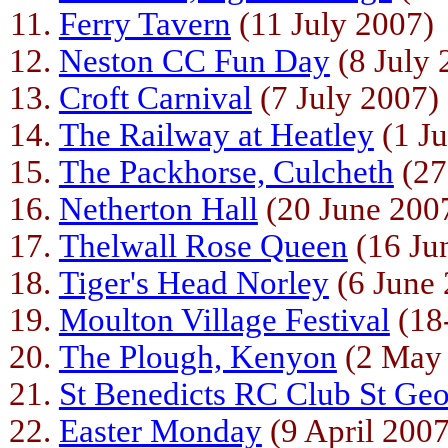
Ferry Tavern
(11 July 2007)
Neston CC Fun Day
(8 July 
Croft Carnival
(7 July 2007)
The Railway at Heatley
(1 Ju
The Packhorse, Culcheth
(27
Netherton Hall
(20 June 200
Thelwall Rose Queen
(16 Ju
Tiger's Head Norley
(6 June 
Moulton Village Festival
(18
The Plough, Kenyon
(2 May
St Benedicts RC Club St Geo
Easter Monday
(9 April 2007