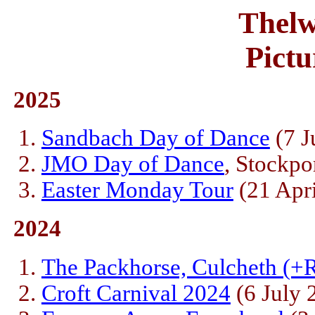
Thelw
Pictu
2025
Sandbach Day of Dance
(7 J
JMO Day of Dance
, Stockpo
Easter Monday Tour
(21 Apri
2024
The Packhorse, Culcheth (+R
Croft Carnival 2024
(6 July 