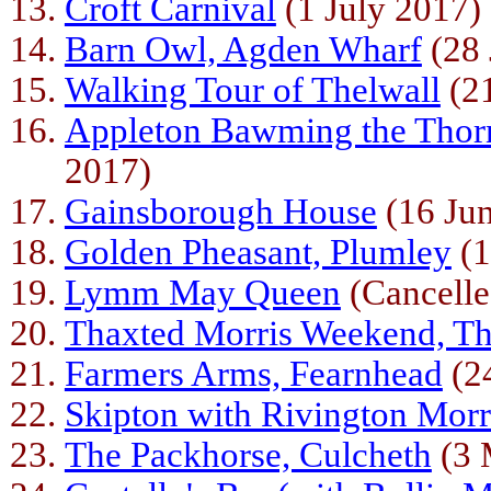
Croft Carnival
(1 July 2017)
Barn Owl, Agden Wharf
(28 
Walking Tour of Thelwall
(21
Appleton Bawming the Thor
2017)
Gainsborough House
(16 Ju
Golden Pheasant, Plumley
(1
Lymm May Queen
(Cancelle
Thaxted Morris Weekend, Th
Farmers Arms, Fearnhead
(2
Skipton with Rivington Morr
The Packhorse, Culcheth
(3 