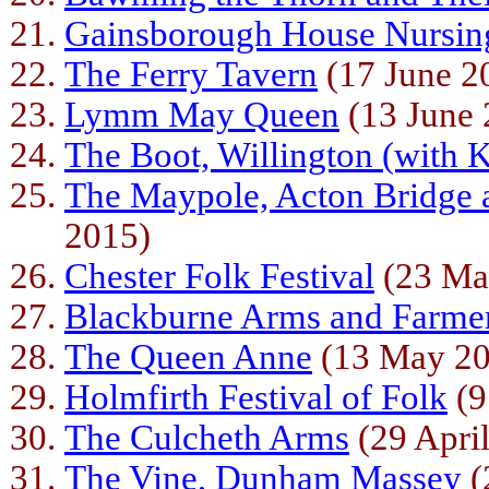
Gainsborough House Nursi
The Ferry Tavern
(17 June 2
Lymm May Queen
(13 June 
The Boot, Willington (with
The Maypole, Acton Bridge 
2015)
Chester Folk Festival
(23 Ma
Blackburne Arms and Farme
The Queen Anne
(13 May 20
Holmfirth Festival of Folk
(9
The Culcheth Arms
(29 Apri
The Vine, Dunham Massey
(