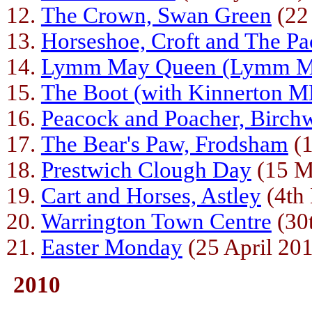
The Crown, Swan Green
(22
Horseshoe, Croft and The Pa
Lymm May Queen (Lymm Mo
The Boot (with Kinnerton 
Peacock and Poacher, Birc
The Bear's Paw, Frodsham
(1
Prestwich Clough Day
(15 M
Cart and Horses, Astley
(4th
Warrington Town Centre
(30t
Easter Monday
(25 April 20
2010