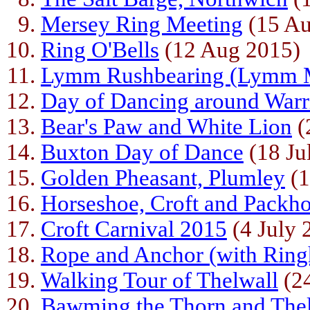
Mersey Ring Meeting
(15 Au
Ring O'Bells
(12 Aug 2015)
Lymm Rushbearing (Lymm 
Day of Dancing around Warr
Bear's Paw and White Lion
(
Buxton Day of Dance
(18 Ju
Golden Pheasant, Plumley
(1
Horseshoe, Croft and Packho
Croft Carnival 2015
(4 July 
Rope and Anchor (with Ring
Walking Tour of Thelwall
(24
Bawming the Thorn and The