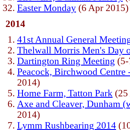
Easter Monday
(6 Apr 2015)
2014
41st Annual General Meetin
Thelwall Morris Men's Day 
Dartington Ring Meeting
(5-
Peacock, Birchwood Centre -
2014)
Home Farm, Tatton Park
(25
Axe and Cleaver, Dunham (w
2014)
Lymm Rushbearing 2014
(10