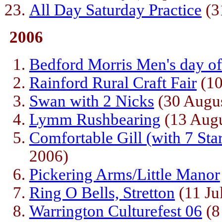
All Day Saturday Practice
(3
2006
Bedford Morris Men's day o
Rainford Rural Craft Fair
(10
Swan with 2 Nicks
(30 Augus
Lymm Rushbearing
(13 Augu
Comfortable Gill (with 7 St
2006)
Pickering Arms/Little Manor
Ring O Bells, Stretton
(11 Ju
Warrington Culturefest 06
(8