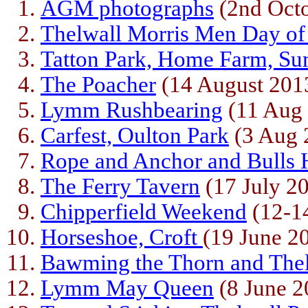
AGM photographs
(2nd Octo
Thelwall Morris Men Day o
Tatton Park, Home Farm, Su
The Poacher
(14 August 201
Lymm Rushbearing
(11 Aug
Carfest, Oulton Park
(3 Aug 
Rope and Anchor and Bulls
The Ferry Tavern
(17 July 2
Chipperfield Weekend
(12-14
Horseshoe, Croft
(19 June 2
Bawming the Thorn and The
Lymm May Queen
(8 June 2