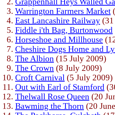
Grappenhall Heys Walled Ga
Warrington Farmers Market
(
East Lancashire Railway
(31
Fiddle i'th Bag, Burtonwood
Horseshoe and Millhouse
(12
Cheshire Dogs Home and L
The Albion
(15 July 2009)
The Crown
(8 July 2009)
Croft Carnival
(5 July 2009)
Out with Earl of Stamford
(3
Thelwall Rose Queen
(20 Ju
Bawming the Thorn
(20 June