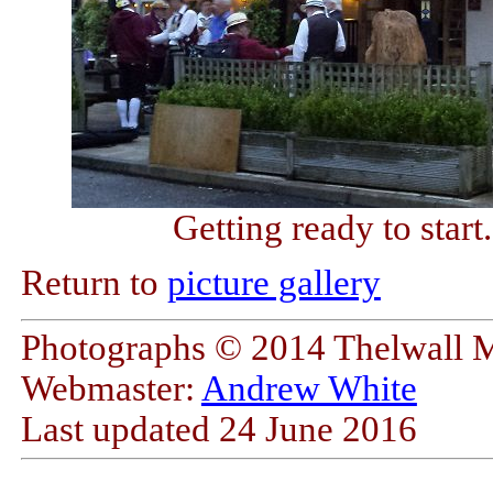
Getting ready to star
Return to
picture gallery
Photographs © 2014 Thelwall 
Webmaster:
Andrew White
Last updated
24 June 2016