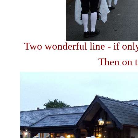
Two wonderful line - if onl
Then on t