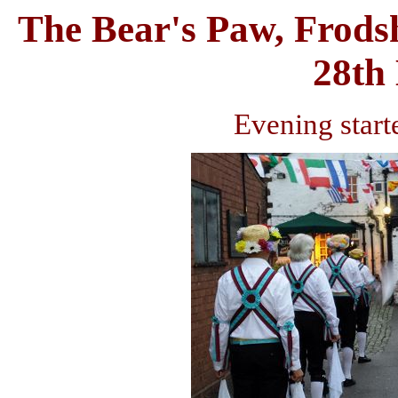
The Bear's Paw, Frods
28th
Evening start