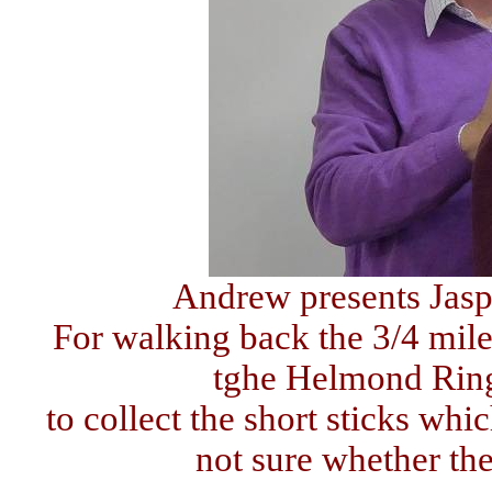
Andrew presents Jasp
For walking back the 3/4 mil
tghe Helmond Ring
to collect the short sticks whi
not sure whether th