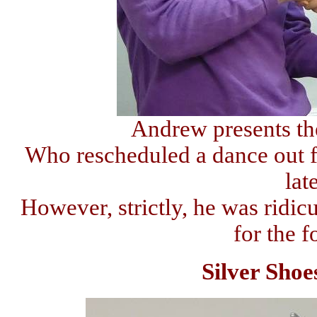
Andrew presents th
Who rescheduled a dance out fr
lat
However, strictly, he was ridicu
for the 
Silver Shoe