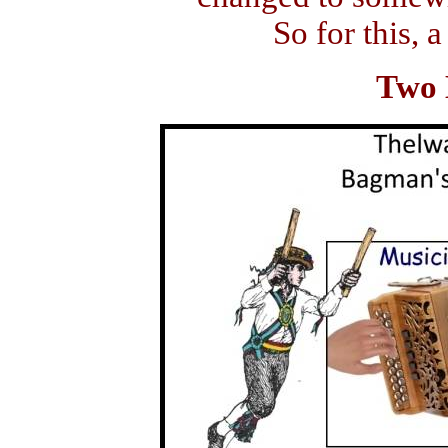
So for this, a
Two 