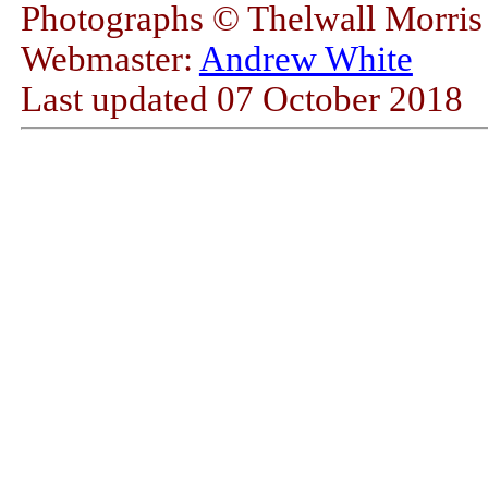
Photographs © Thelwall Morri
Webmaster:
Andrew White
Last updated
07 October 2018