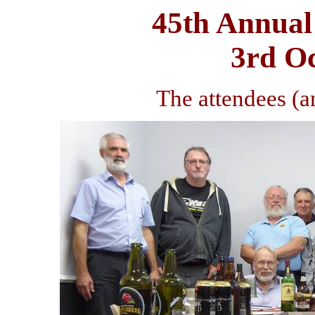
45th Annual
3rd O
The attendees (