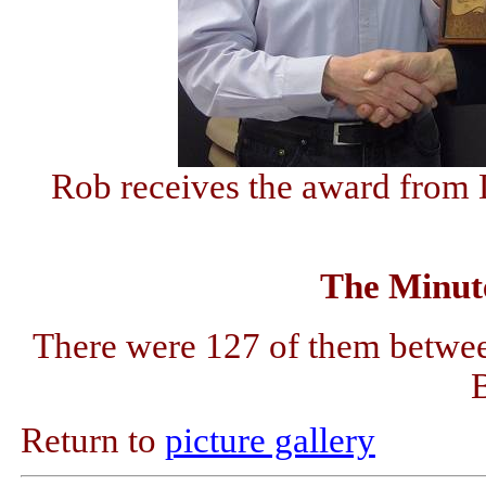
Rob receives the award from 
The Minute
There were 127 of them betwee
Return to
picture gallery