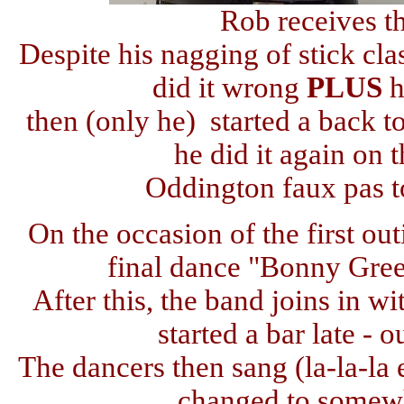
Rob receives t
Despite his nagging of stick cl
did it wrong
PLUS
h
then (only he) started a back t
he did it again on
Oddington faux pas t
On the occasion of the first out
final dance "Bonny Gree
After this, the band joins in wit
started a bar late - 
The dancers then sang (la-la-la 
changed to somewh