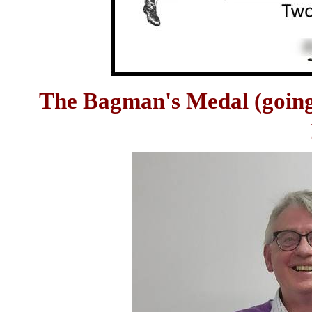
The Bagman's Medal (going th