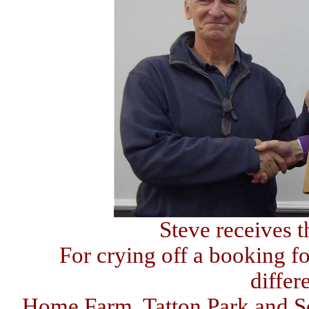
Steve receives 
For crying off a booking for
differ
Home Farm, Tatton Park and S