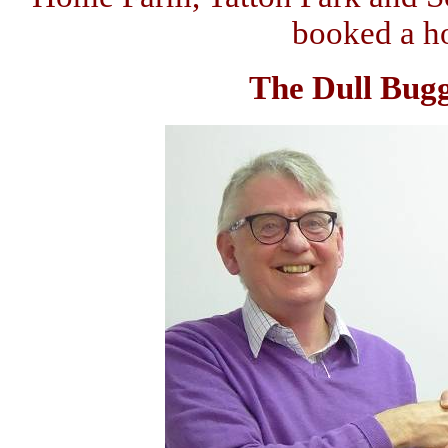
booked a hol
The Dull Bugge