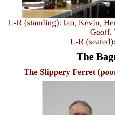
L-R (standing): Ian, Kevin, Hen
Geoff,
L-R (seated)
The Bag
The Slippery Ferret (poor