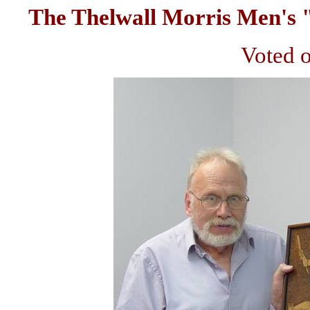
The Thelwall Morris Men's 
Voted o