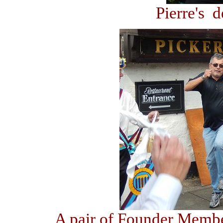
Pierre's 
A pair of Founder Membe