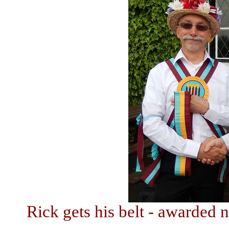
Rick gets his belt - awarded n