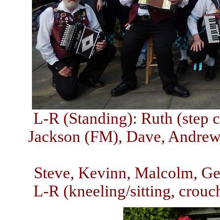
L-R (Standing): Ruth (step c
Jackson (FM), Dave, Andrew,
Steve, Kevinn, Malcolm, Geo
L-R (kneeling/sitting, crouch