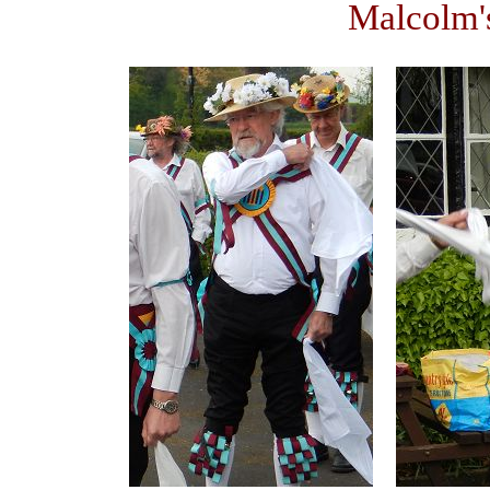
Malcolm'