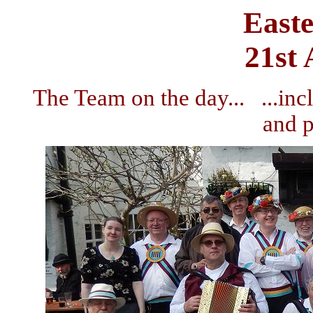
East
21st 
The Team on the day... ...in
and 