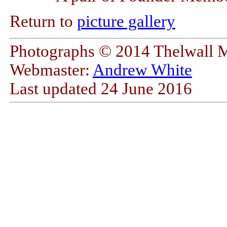
Return to
picture gallery
Photographs © 2014 Thelwall 
Webmaster:
Andrew White
Last updated
24 June 2016