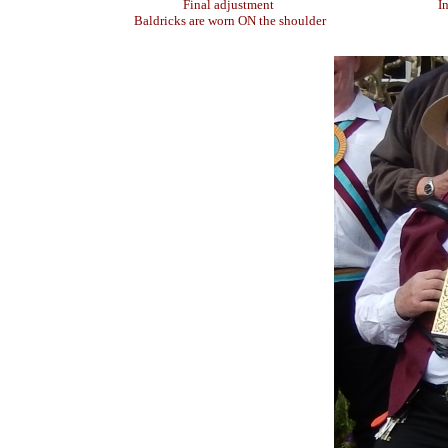
Final adjustment
I
Baldricks are worn ON the shoulder