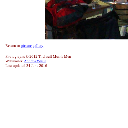
Return to
picture gallery
Photographs © 2012 Thelwall Morris Men
Webmaster:
Andrew White
Last updated
24 June 2016