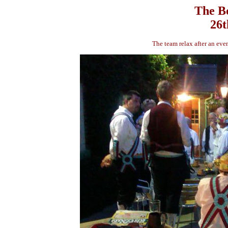
The Bo
26t
The team relax after an ev