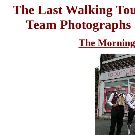
The Last Walking Tou
Team Photographs a
The Morning 