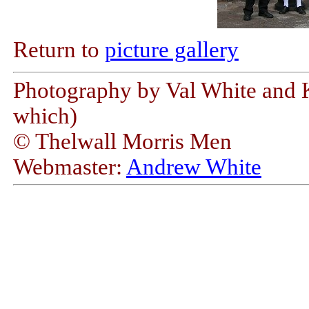
Return to
picture gallery
Photography by Val White and K
which)
© Thelwall Morris Men
Webmaster:
Andrew White