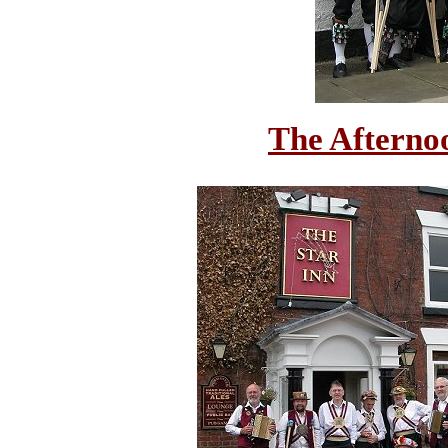
The Afterno