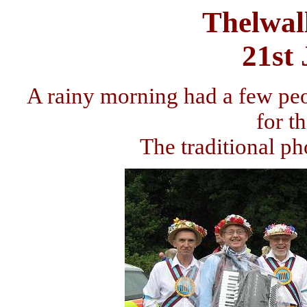
Thelwal
21st
A rainy morning had a few peo
for t
The traditional ph