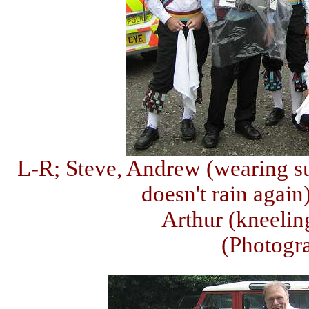
L-R; Steve, Andrew (wearing sui
doesn't rain again
Arthur (kneelin
(Photogr