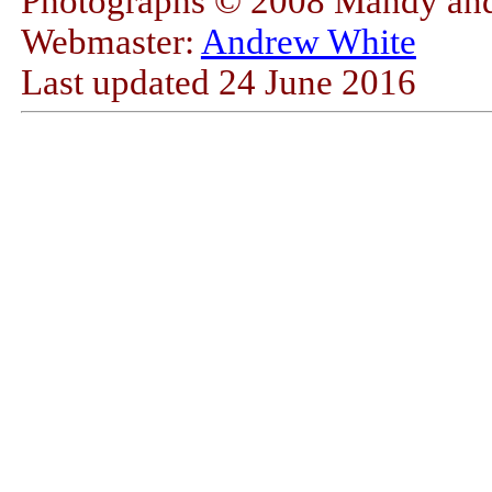
Photographs © 2008 Mandy and
Webmaster:
Andrew White
Last updated
24 June 2016