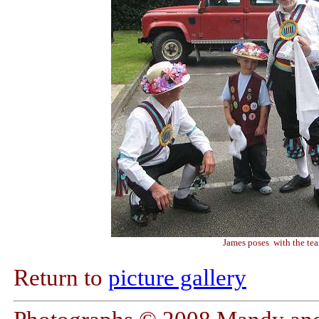
James poses with the te
Return to
picture gallery