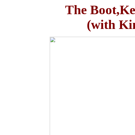
The Boot,Kel
(with K