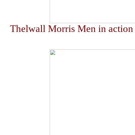
Thelwall Morris Men in action