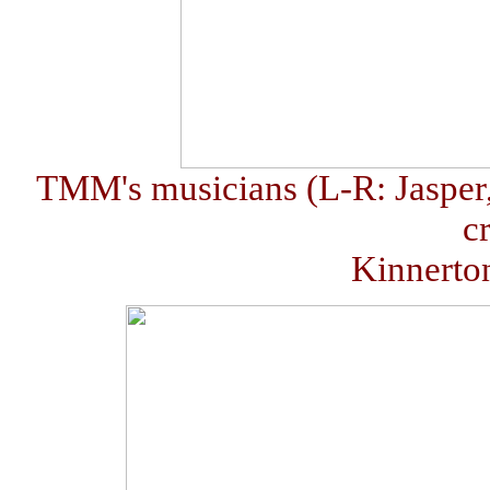
TMM's musicians (L-R: Jasper
c
Kinnerto