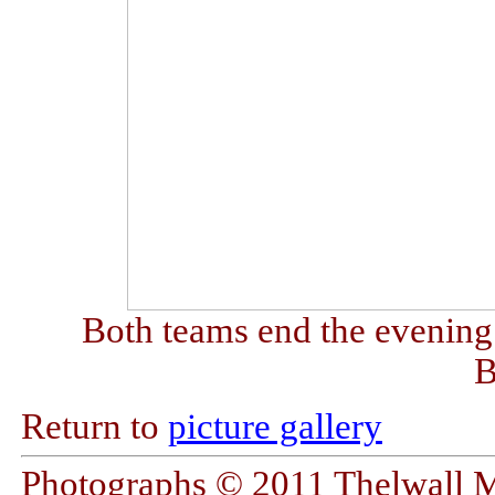
Both teams end the evening
B
Return to
picture gallery
Photographs © 2011 Thelwall 