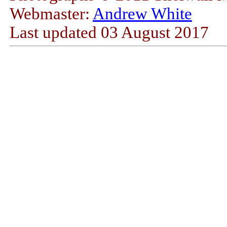
Webmaster:
Andrew White
Last updated
03 August 2017