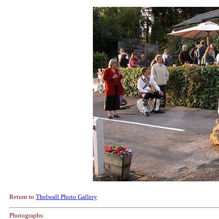
Return to
Thelwall Photo Gallery
Photographs: