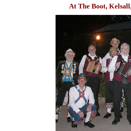
At The Boot, Kelsal