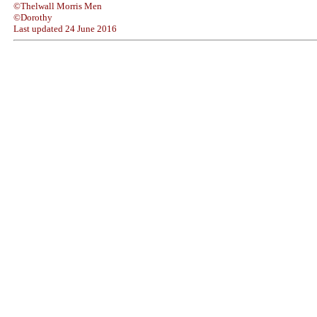
©Thelwall Morris Men
©Dorothy
Last updated
24 June 2016