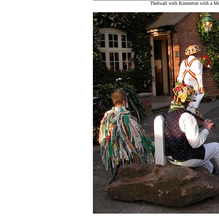
Thelwall with Kinnerton with a M