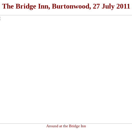
The Bridge Inn, Burtonwood, 27 July 2011
Around at the Bridge Inn