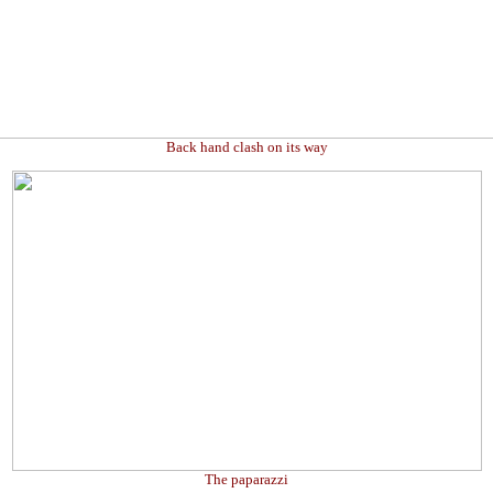
Back hand clash on its way
The paparazzi