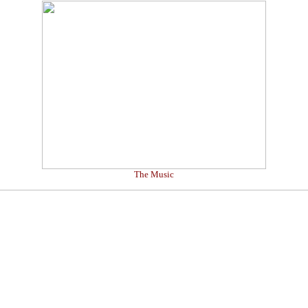
The Music