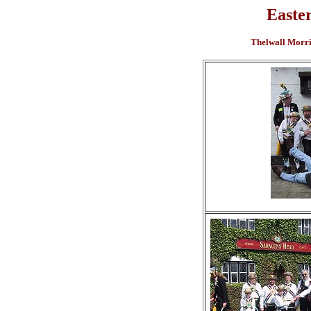
Easte
Thelwall Morris