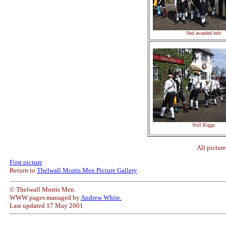
Ned awarded belt
Still Riggs
All pictur
First picture
Return to
Thelwall Morris Men Picture Gallery
© Thelwall Morris Men.
WWW pages managed by
Andrew White.
Last updated 17 May 2001