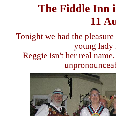
The Fiddle Inn 
11 A
Tonight we had the pleasure
young lady
Reggie isn't her real name
unpronounceab