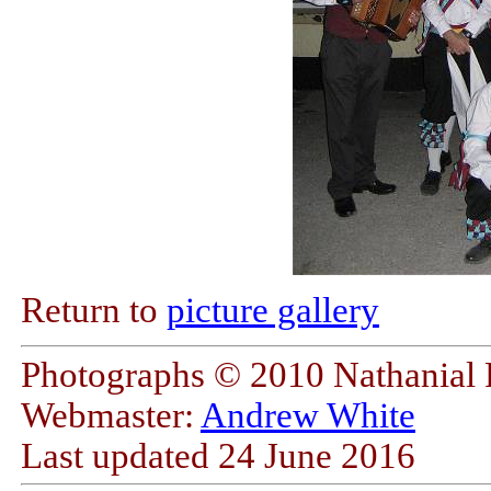
Return to
picture gallery
Photographs © 2010 Nathanial F
Webmaster:
Andrew White
Last updated
24 June 2016