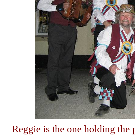
Reggie is the one holding the p