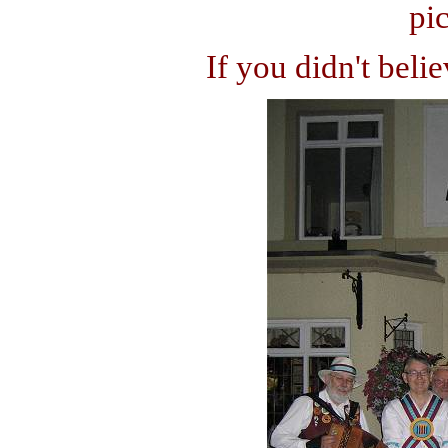
pic
If you didn't beli