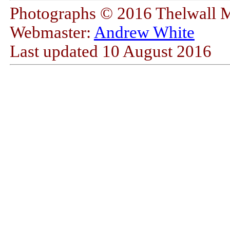
Photographs © 2016 Thelwall 
Webmaster:
Andrew White
Last updated
10 August 2016