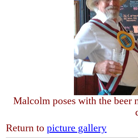
Malcolm poses with the beer n
Return to
picture gallery