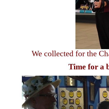
We collected for the Ch
Time for a 