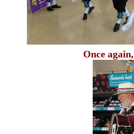
Once again, 