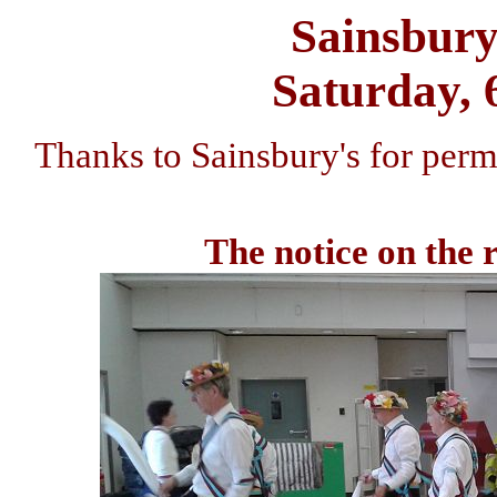
Sainsbury
Saturday, 
Thanks to Sainsbury's for permi
The notice on the r