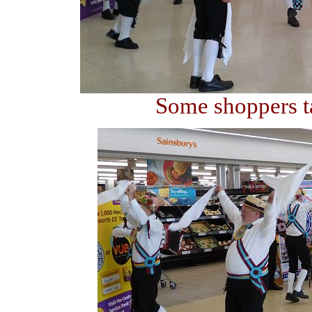
Some shoppers ta