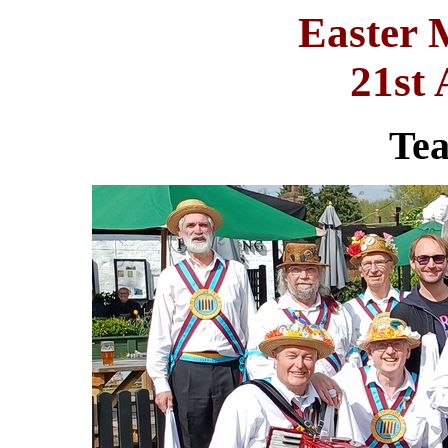
Easter 
21st 
Te