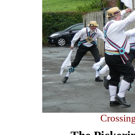
Crossing