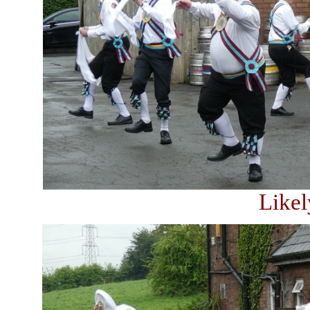
Likel