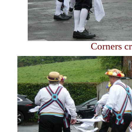
Corners cr