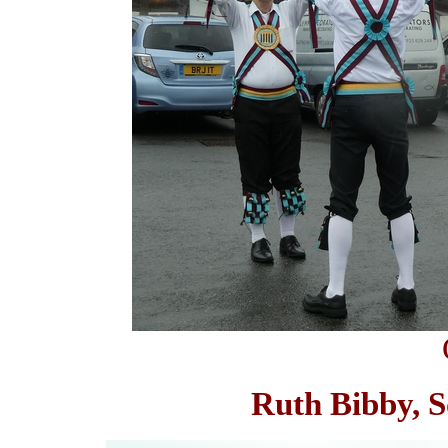
Ruth Bibby, S