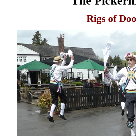
The Pickeri
Rigs of Do