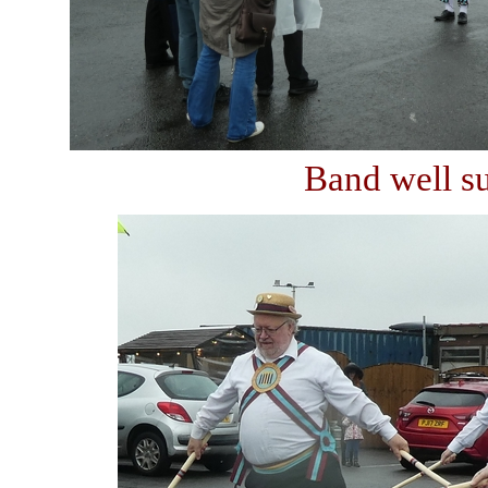
Band well su