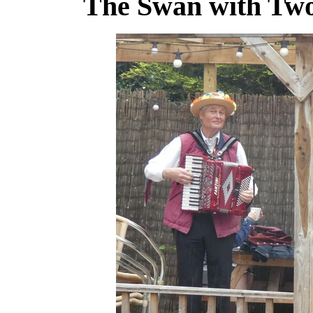
The Swan with Two 