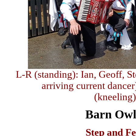
L-R (standing): Ian, Geoff, S
arriving current dancer
(kneeling
Barn Owl
Step and F