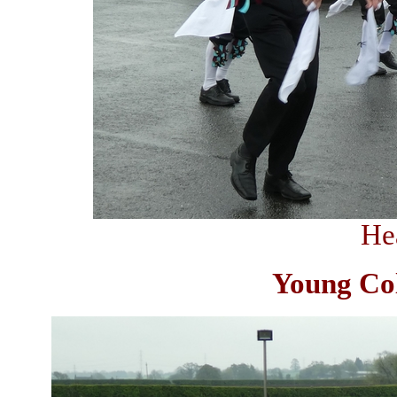
He
Young Col