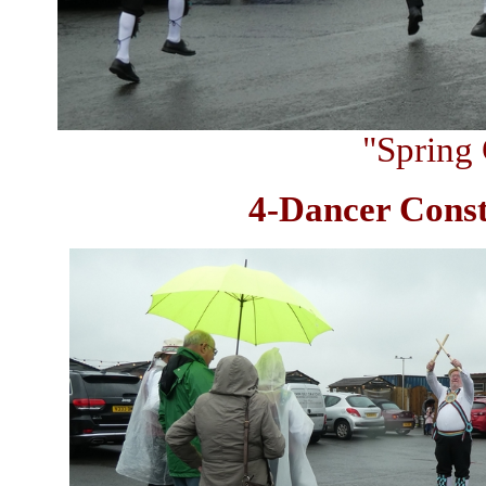
"Spring 
4-Dancer Const