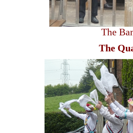
The Ban
The Qu