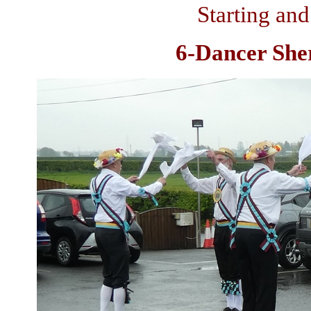
Starting and
6-Dancer Sher