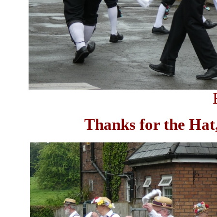
Thanks for the Hat