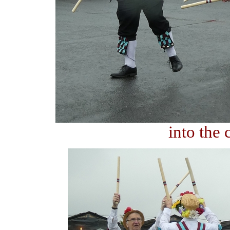
into the 