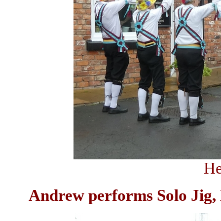
He
Andrew performs Solo Jig, 