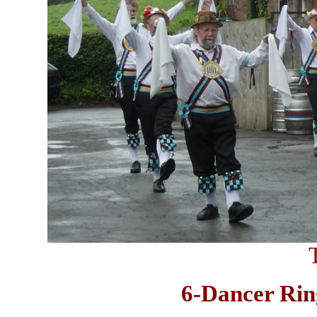
6-Dancer Ring