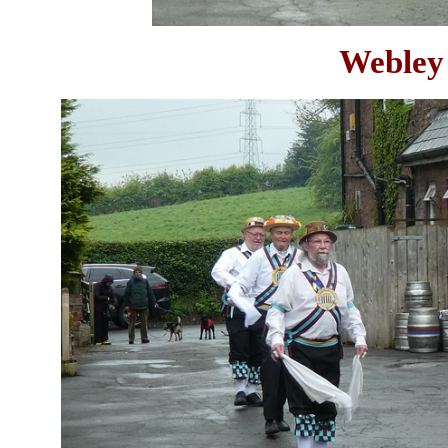
Webley