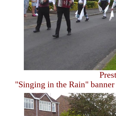
Pres
"Singing in the Rain" banne