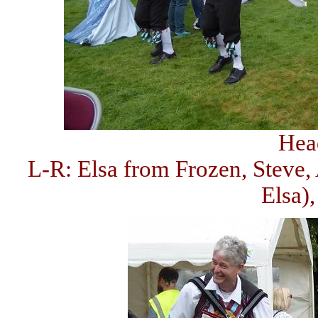
Hea
L-R: Elsa from Frozen, Steve,
Elsa)