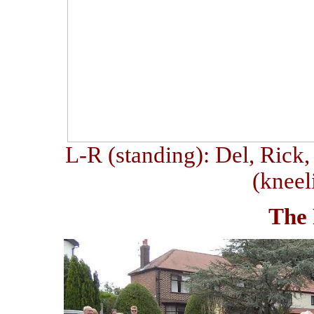
L-R (standing): Del, Rick,
(kneel
The 