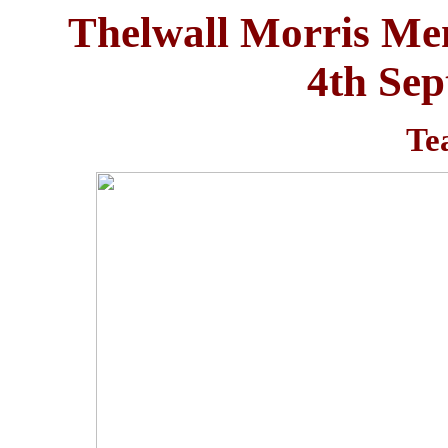
Thelwall Morris Me
4th Se
Te