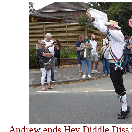
Andrew ends Hey Diddle Diss wi