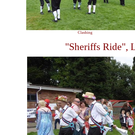
Clashing
"Sheriffs Ride", 