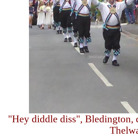
"Hey diddle diss", Bledington, 
Thelw