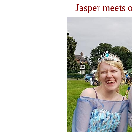
Jasper meets o