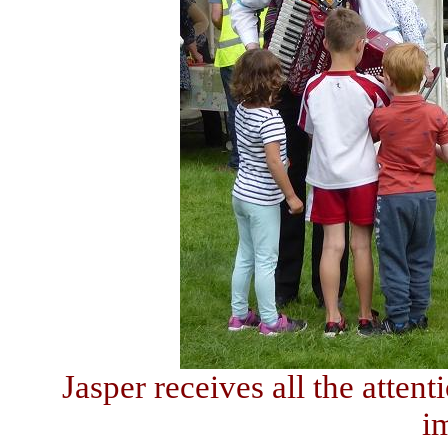
Jasper receives all the atten
i