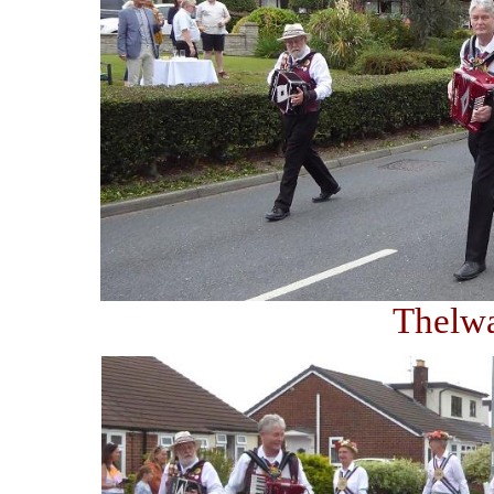
Thelw