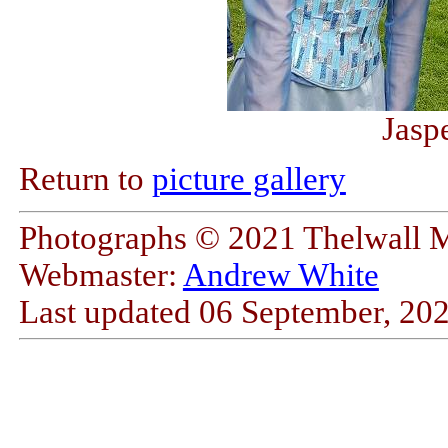
Jasp
Return to
picture gallery
Photographs © 2021 Thelwall 
Webmaster:
Andrew White
Last updated
06 September, 20