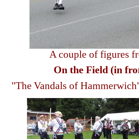
A couple of figures 
On the Field (in fr
"The Vandals of Hammerwich",