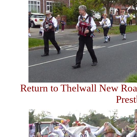
Return to Thelwall New Road
Pres