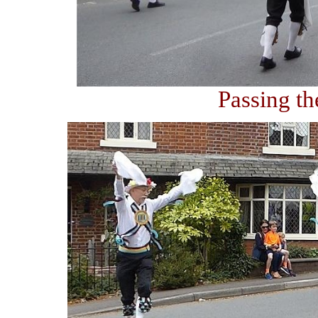
Passing th