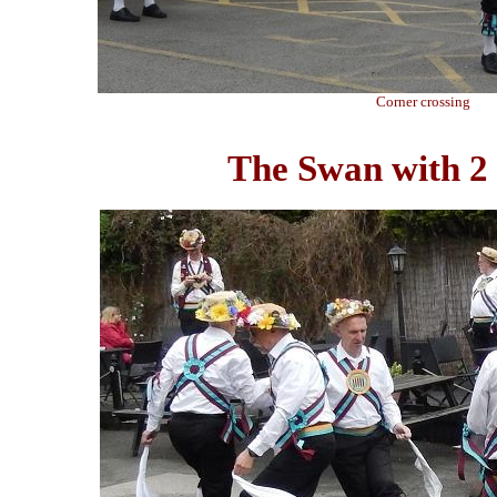
Corner crossing
The Swan with 2 N