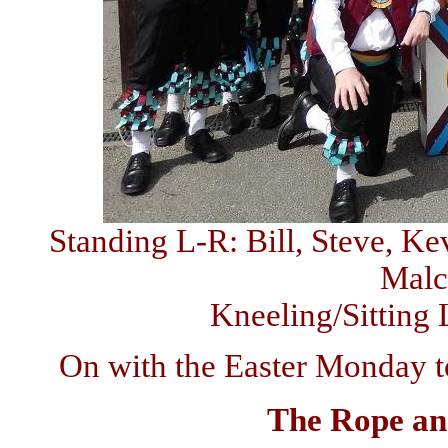
Standing L-R: Bill, Steve, Ke
Malc
Kneeling/Sitting 
On with the Easter Monday to
The Rope a