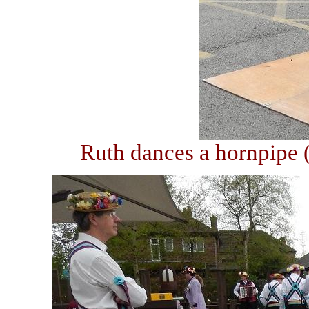
Ruth dances a hornpipe (