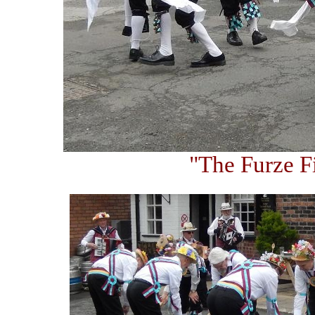
"The Furze F