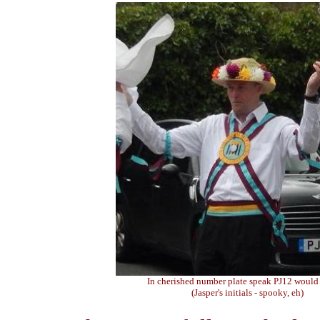
In cherished number plate speak PJ12 would
(Jasper's initials - spooky, eh)