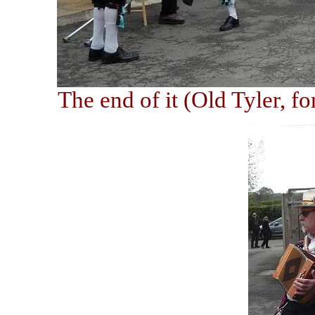
The end of it (Old Tyler, f