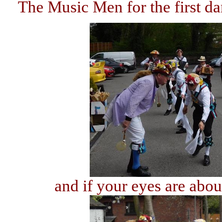
The Music Men for the first d
and if your eyes are about