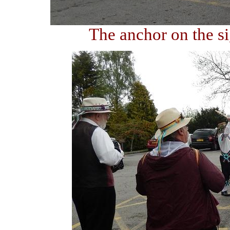
The anchor on the s