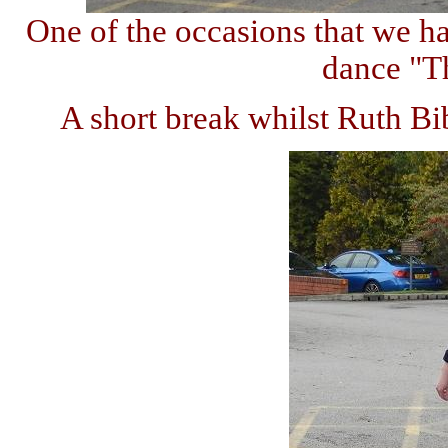
One of the occasions that we h
dance "Th
A short break whilst Ruth B