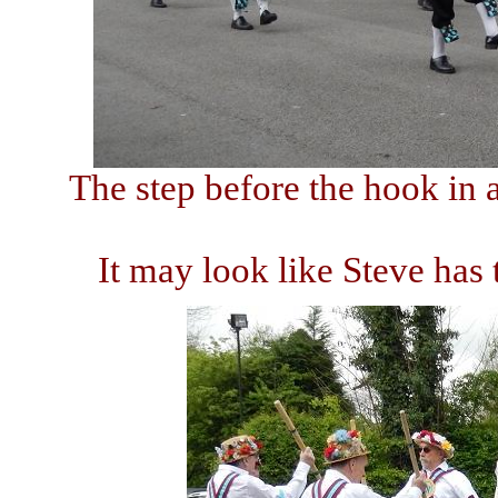
The step before the hook in
It may look like Steve has t