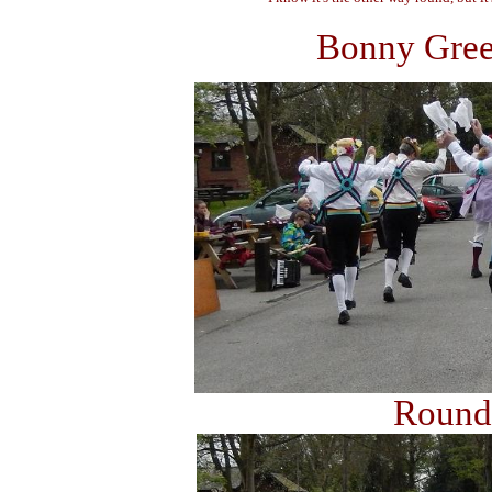
Bonny Green
Rounds