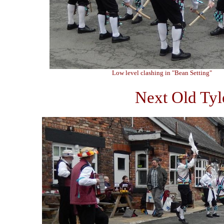
Low level clashing in "Bean Setting"
Next Old Tyl