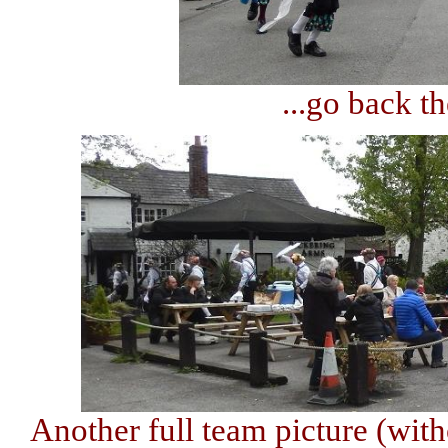
...go back th
Another full team picture (with