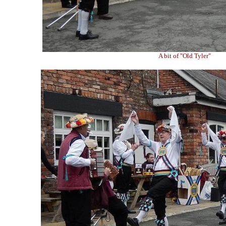
A bit of "Old Tyler"