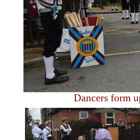
Dancers form up