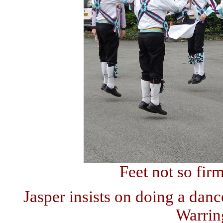
Feet not so fir
Jasper insists on doing a danc
Warrin