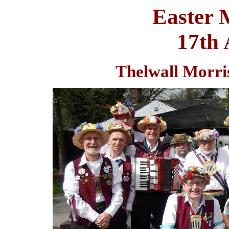
Easter 
17th 
Thelwall Morris