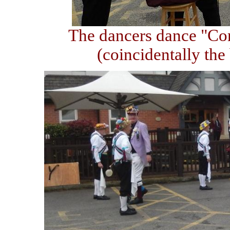
The dancers dance "Con
(coincidentally the