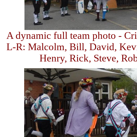
A dynamic full team photo - Cri
L-R: Malcolm, Bill, David, Kevi
Henry, Rick, Steve, Rob