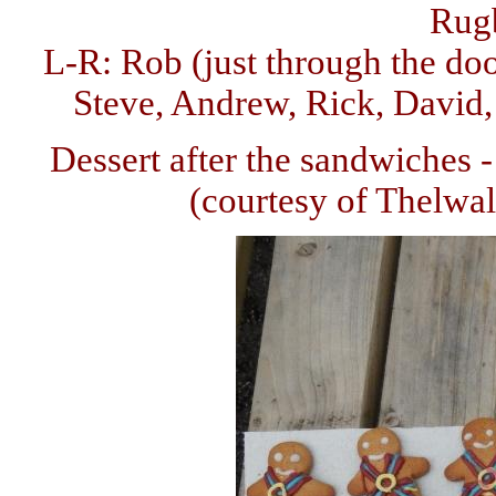
Rug
L-R: Rob (just through the do
Steve, Andrew, Rick, David, 
Dessert after the sandwiches
(courtesy of Thelwa