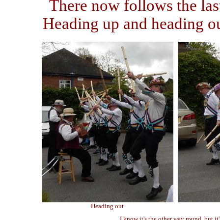
There now follows the las
Heading up and heading out
Heading out
I know it's the other way round, but it