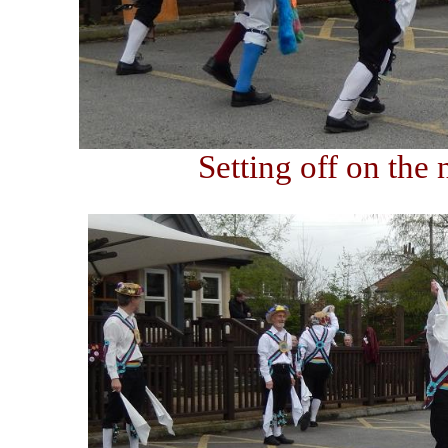
Setting off on the