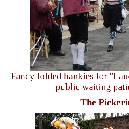
Fancy folded hankies for "La
public waiting patie
The Pickeri