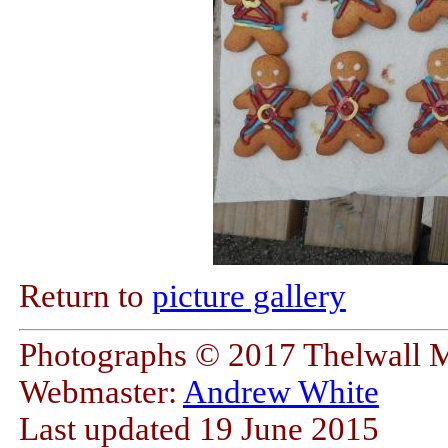
Return to
picture gallery
Photographs © 2017 Thelwall 
Webmaster:
Andrew White
Last updated 19 June 2015