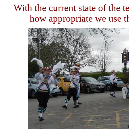
With the current state of the 
how appropriate we use t