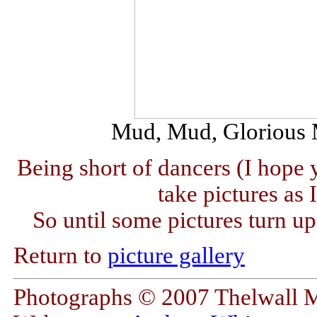
Mud, Mud, Glorious Mu
Being short of dancers (I hope 
take pictures as 
So until some pictures turn up
Return to
picture gallery
Photographs © 2007 Thelwall 