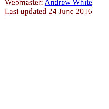
Webmaster:
Andrew White
Last updated
24 June 2016