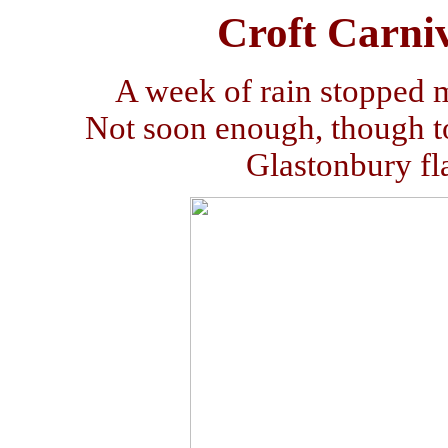
Croft Carniv
A week of rain stopped 
Not soon enough, though to
Glastonbury fl