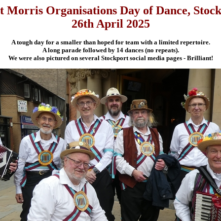
t Morris Organisations Day of Dance, Stoc
26th April 2025
A tough day for a smaller than hoped for team with a limited repertoire.
A long parade followed by 14 dances (no repeats).
We were also pictured on several Stockport social media pages - Brilliant!