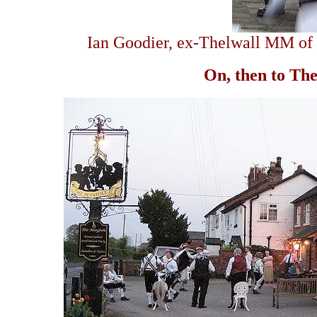
Ian Goodier, ex-Thelwall MM of y
On, then to Th