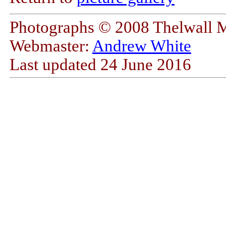
Photographs © 2008 Thelwall 
Webmaster:
Andrew White
Last updated
24 June 2016