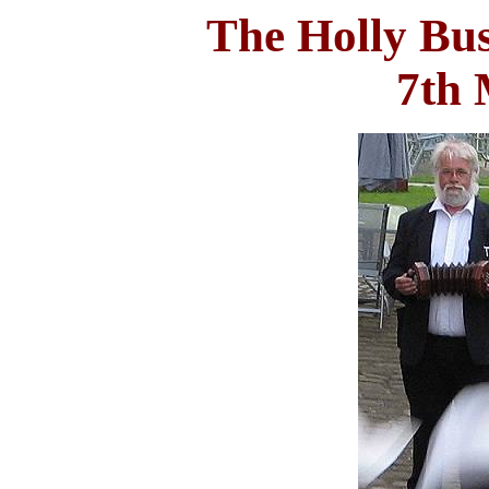
The Holly Bu
7th 