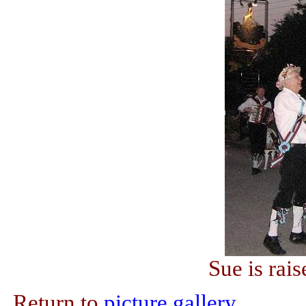
Sue is rai
Return to
picture gallery