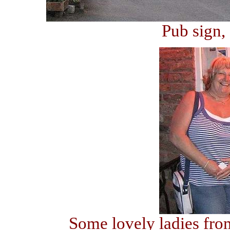
Pub sign,
Some lovely ladies fro