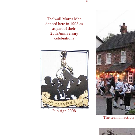
Thelwall Morris Men
danced here in 1998 as
as part of their
25th Anniversary
celebrations
Pub sign 2008
The team in action