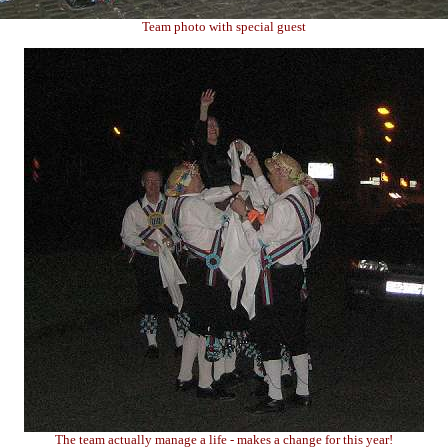
Team photo with special guest
The team actually manage a life - makes a change for this year!