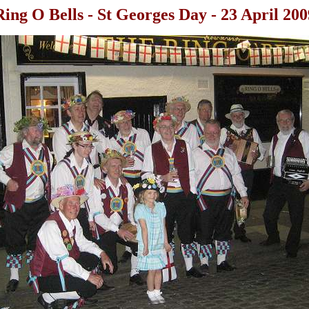
Ring O Bells - St Georges Day - 23 April 200