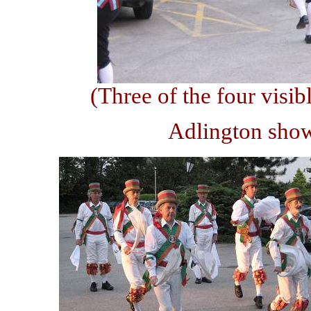
(Three of the four visibl
Adlington show 