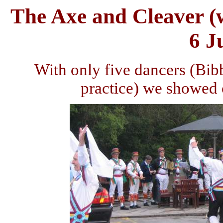
The Axe and Cleaver (
6 J
With only five dancers (Bib
practice) we showed o