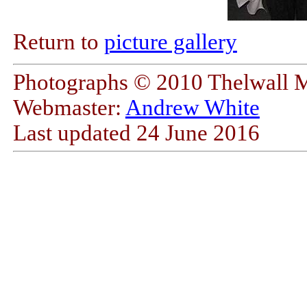
Return to
picture gallery
Photographs © 2010 Thelwall 
Webmaster:
Andrew White
Last updated
24 June 2016