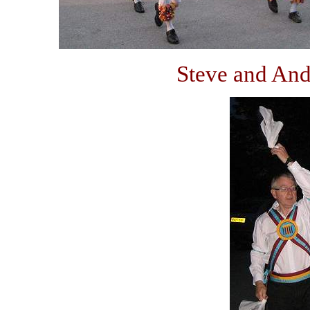
Steve and And