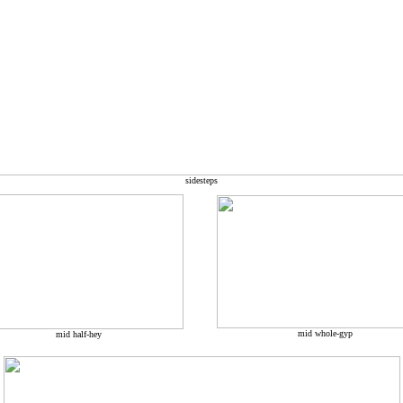
sidesteps
mid whole-gyp
mid half-hey