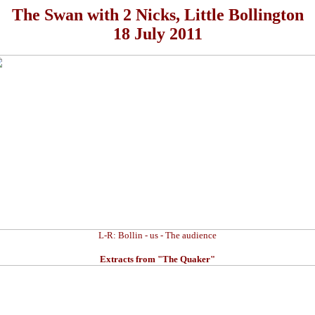
The Swan with 2 Nicks, Little Bollington
18 July 2011
L-R: Bollin - us - The audience
Extracts from "The Quaker"