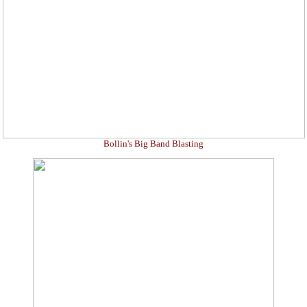
Bollin's Big Band Blasting