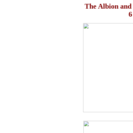
The Albion and
6