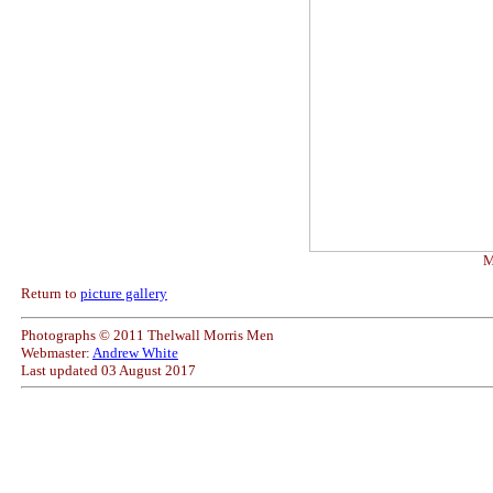
M
Return to
picture gallery
Photographs © 2011 Thelwall Morris Men
Webmaster:
Andrew White
Last updated
03 August 2017