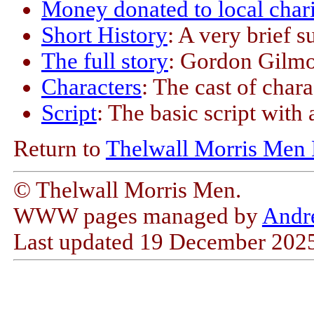
Money donated to local chari
Short History
: A very brief 
The full story
: Gordon Gilmor
Characters
: The cast of char
Script
: The basic script with
Return to
Thelwall Morris Men
© Thelwall Morris Men.
WWW pages managed by
Andr
Last updated
19 December 202