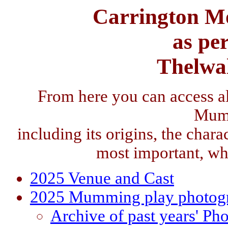
Carrington M
as pe
Thelwa
From here you can access a
Mum
including its origins, the charac
most important, wh
2025 Venue and Cast
2025 Mumming play photog
Archive of past years' Ph