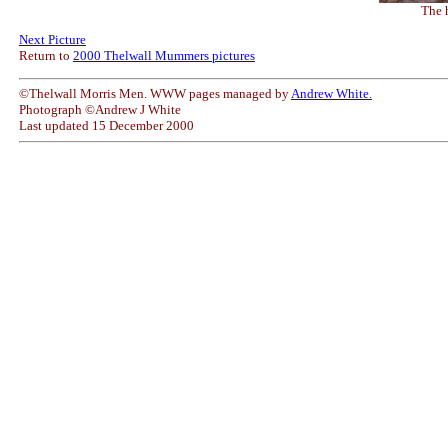
The 
Next Picture
Return to
2000 Thelwall Mummers pictures
©Thelwall Morris Men. WWW pages managed by
Andrew White.
Photograph ©Andrew J White
Last updated 15 December 2000