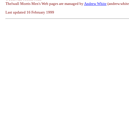
Thelwall Morris Men's Web pages are managed by
Andrew White
(andrew.whit
Last updated 16 February 1999