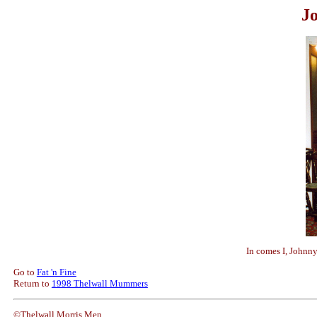
J
In comes I, Johnn
Go to
Fat 'n Fine
Return to
1998 Thelwall Mummers
©Thelwall Morris Men