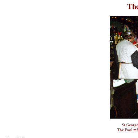
The
St George
The Fool ref