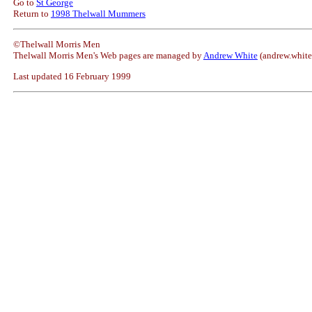
Go to
St George
Return to
1998 Thelwall Mummers
©Thelwall Morris Men
Thelwall Morris Men's Web pages are managed by
Andrew White
(andrew.whit
Last updated 16 February 1999