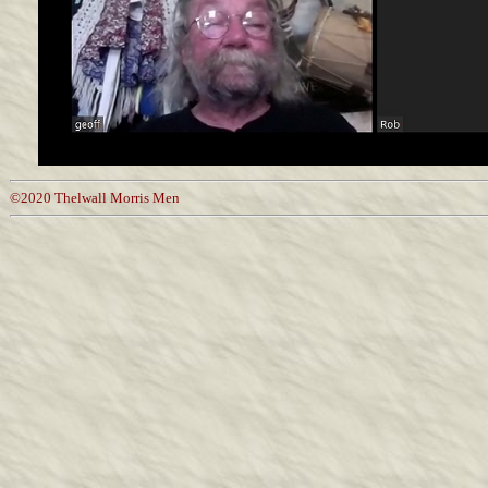
©2020 Thelwall Morris Men