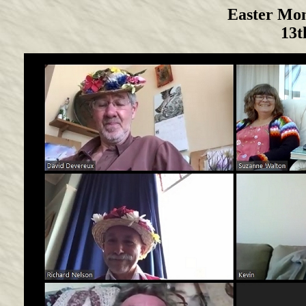
Easter Mo
13t