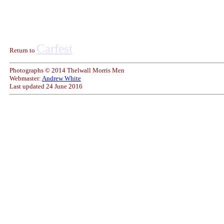
Carfest
Return to
Photographs © 2014 Thelwall Morris Men
Webmaster:
Andrew White
Last updated
24 June 2016