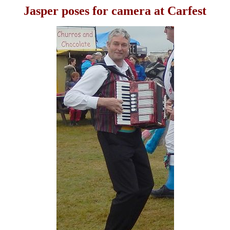
Jasper poses for camera at Carfest