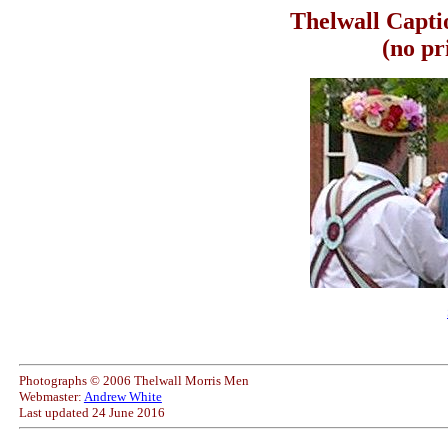
Thelwall Capti
(no pr
Photographs © 2006 Thelwall Morris Men
Webmaster:
Andrew White
Last updated
24 June 2016