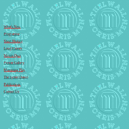
What's New
Programme
Short History
Long History
Morris Quiz
Picture Gallery
Mumming Play
The Lymm Dance
Publications
Contact Us